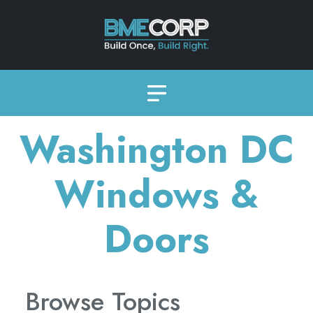
Washington DC
Windows &
Doors
Browse Topics