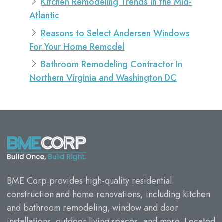
Kitchen Remodeling Trends in the Mid-
Atlantic
Reasons to Select Andersen Windows
For Your Home Remodel
Bathroom Remodeling Contractor In
Northern Virginia and Washington DC
BME Corp provides high-quality residential
construction and home renovations, including kitchen
and bathroom remodeling, window and door
installations, outdoor living spaces, and more. Located