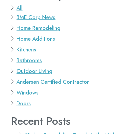
All
BME Corp News
Home Remodeling
Home Additions
Kitchens
Bathrooms
Outdoor Living
Andersen Certified Contractor
Windows
Doors
Recent Posts