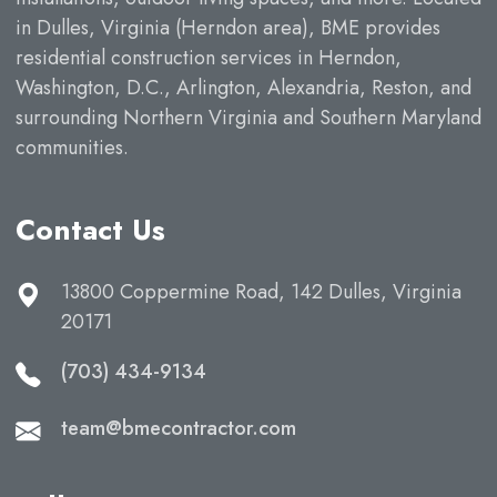
in Dulles, Virginia (Herndon area), BME provides
residential construction services in Herndon,
Washington, D.C., Arlington, Alexandria, Reston, and
surrounding Northern Virginia and Southern Maryland
communities.
Contact Us
13800 Coppermine Road, 142 Dulles, Virginia
20171
(703) 434-9134
team@bmecontractor.com