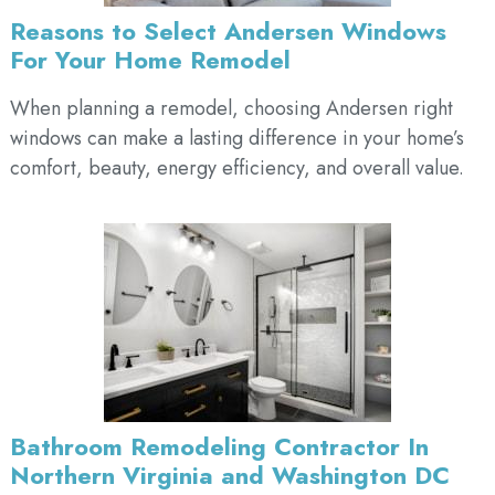
Reasons to Select Andersen Windows
For Your Home Remodel
When planning a remodel, choosing Andersen right
windows can make a lasting difference in your home’s
comfort, beauty, energy efficiency, and overall value.
Bathroom Remodeling Contractor In
Northern Virginia and Washington DC