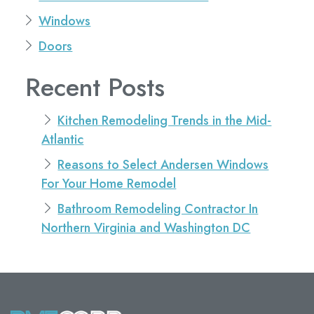
Windows
Doors
Recent Posts
Kitchen Remodeling Trends in the Mid-
Atlantic
Reasons to Select Andersen Windows
For Your Home Remodel
Bathroom Remodeling Contractor In
Northern Virginia and Washington DC