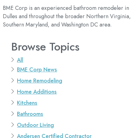
BME Corp is an experienced bathroom remodeler in
Dulles and throughout the broader Northern Virginia,
Southern Maryland, and Washington DC area.
Browse Topics
All
BME Corp News
Home Remodeling
Home Additions
Kitchens
Bathrooms
Outdoor Living
Andersen Certified Contractor