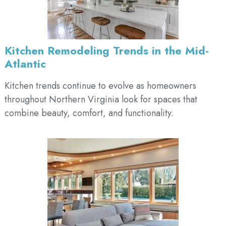
Kitchen Remodeling Trends in the Mid-
Atlantic
Kitchen trends continue to evolve as homeowners
throughout Northern Virginia look for spaces that
combine beauty, comfort, and functionality.