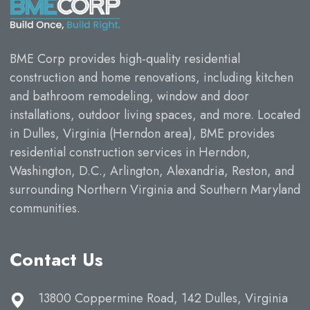
BME Corp provides high-quality residential
construction and home renovations, including kitchen
and bathroom remodeling, window and door
installations, outdoor living spaces, and more. Located
in Dulles, Virginia (Herndon area), BME provides
residential construction services in Herndon,
Washington, D.C., Arlington, Alexandria, Reston, and
surrounding Northern Virginia and Southern Maryland
communities.
Contact Us
13800 Coppermine Road, 142 Dulles, Virginia