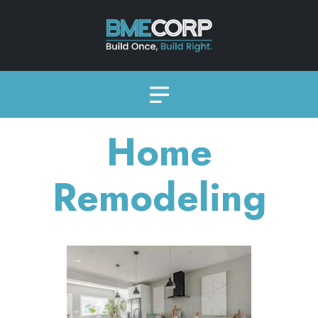
Home
Remodeling