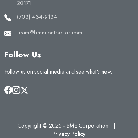
20171
(703) 434-9134
team@bmecontractor.com
Follow Us
Follow us on social media and see what's new.
Copyright © 2026 - BME Corporation
|
Privacy Policy