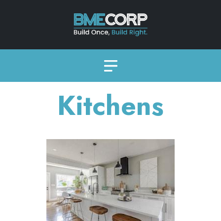
Kitchens