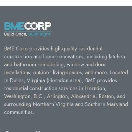
BME Corp provides high-quality residential
construction and home renovations, including kitchen
and bathroom remodeling, window and door
installations, outdoor living spaces, and more. Located
in Dulles, Virginia (Herndon area), BME provides
residential construction services in Herndon,
Washington, D.C., Arlington, Alexandria, Reston, and
surrounding Northern Virginia and Southern Maryland
communities.