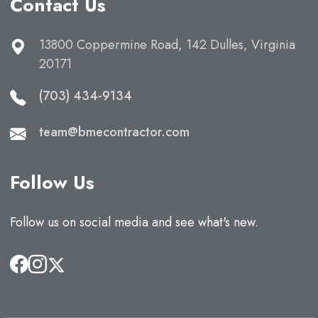
Contact Us
13800 Coppermine Road, 142 Dulles, Virginia
20171
(703) 434-9134
team@bmecontractor.com
Follow Us
Follow us on social media and see what's new.