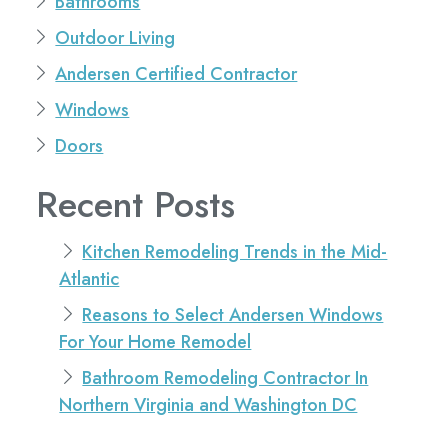
Bathrooms
Outdoor Living
Andersen Certified Contractor
Windows
Doors
Recent Posts
Kitchen Remodeling Trends in the Mid-
Atlantic
Reasons to Select Andersen Windows
For Your Home Remodel
Bathroom Remodeling Contractor In
Northern Virginia and Washington DC