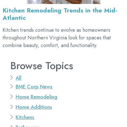
Kitchen Remodeling Trends in the Mid-
Atlantic
Kitchen trends continue to evolve as homeowners
throughout Northern Virginia look for spaces that
combine beauty, comfort, and functionality.
Browse Topics
All
BME Corp News
Home Remodeling
Home Additions
Kitchens