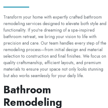
Transform your home with expertly crafted bathroom
remodeling services designed to elevate both style and
functionality. If you're dreaming of a spa-inspired
bathroom retreat, we bring your vision to life with
precision and care. Our team handles every step of the
remodeling process—from initial design and material
selection to construction and final finishes. We focus on
quality craftsmanship, efficient layouts, and premium
materials to ensure your space not only looks stunning
but also works seamlessly for your daily life.
Bathroom
Remodeling