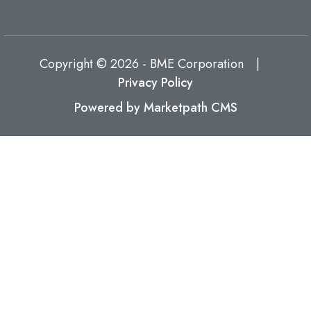
Copyright © 2026 - BME Corporation
|
Privacy Policy
Powered by Marketpath CMS