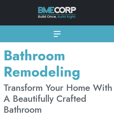
Bathroom
Remodeling
Transform Your Home With
A Beautifully Crafted
Bathroom