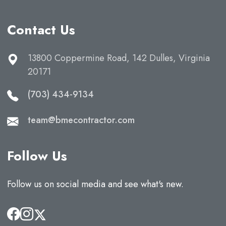
Contact Us
13800 Coppermine Road, 142 Dulles, Virginia
20171
(703) 434-9134
team@bmecontractor.com
Follow Us
Follow us on social media and see what's new.