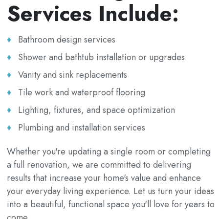
Services Include:
Bathroom design services
Shower and bathtub installation or upgrades
Vanity and sink replacements
Tile work and waterproof flooring
Lighting, fixtures, and space optimization
Plumbing and installation services
Whether you're updating a single room or completing
a full renovation, we are committed to delivering
results that increase your home's value and enhance
your everyday living experience. Let us turn your ideas
into a beautiful, functional space you'll love for years to
come.