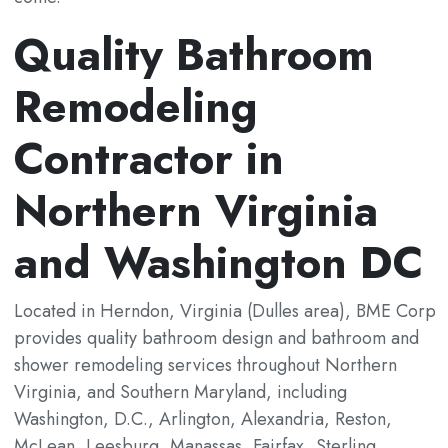
Quality Bathroom
Remodeling
Contractor in
Northern Virginia
and Washington DC
Located in Herndon, Virginia (Dulles area), BME Corp
provides quality bathroom design and bathroom and
shower remodeling services throughout Northern
Virginia, and Southern Maryland, including
Washington, D.C., Arlington, Alexandria, Reston,
McLean, Leesburg, Manassas, Fairfax, Sterling,