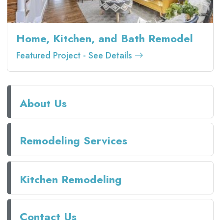
Home, Kitchen, and Bath Remodel
Featured Project - See Details
About Us
Remodeling Services
Kitchen Remodeling
Contact Us