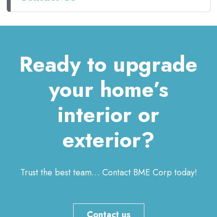
Ready to upgrade
your home’s
interior or
exterior?
Trust the best team… Contact BME Corp today!
Contact us