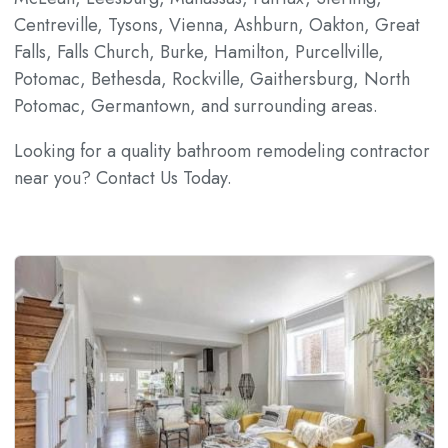
Centreville, Tysons, Vienna, Ashburn, Oakton, Great
Falls, Falls Church, Burke, Hamilton, Purcellville,
Potomac, Bethesda, Rockville, Gaithersburg, North
Potomac, Germantown, and surrounding areas.
Looking for a quality bathroom remodeling contractor
near you? Contact Us Today.