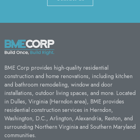
BME Corp provides high-quality residential
construction and home renovations, including kitchen
and bathroom remodeling, window and door
installations, outdoor living spaces, and more. Located
in Dulles, Virginia (Herndon area), BME provides
residential construction services in Herndon,
Washington, D.C., Arlington, Alexandria, Reston, and
surrounding Northern Virginia and Southern Maryland
communities.