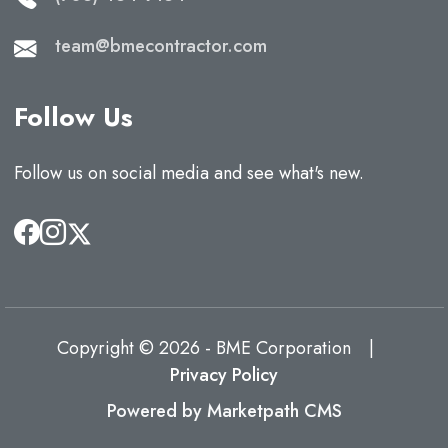
team@bmecontractor.com
Follow Us
Follow us on social media and see what's new.
Copyright © 2026 - BME Corporation
|
Privacy Policy
Powered by Marketpath CMS