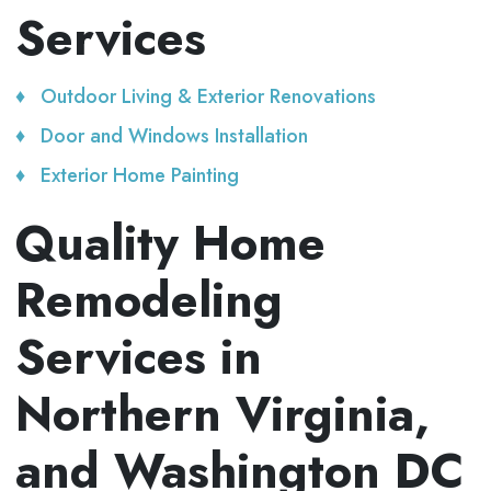
Services
Outdoor Living & Exterior Renovations
Door and Windows Installation
Exterior Home Painting
Quality Home
Remodeling
Services in
Northern Virginia,
and Washington DC