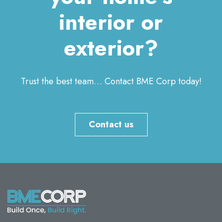
interior or
exterior?
Trust the best team… Contact BME Corp today!
Contact us