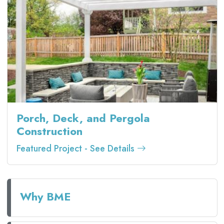
Porch, Deck, and Pergola
Construction
Featured Project - See Details
Why BME