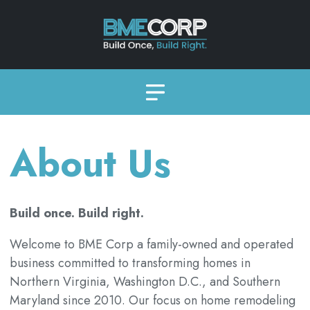
About Us
Build once. Build right.
Welcome to BME Corp a family-owned and operated
business committed to transforming homes in
Northern Virginia, Washington D.C., and Southern
Maryland since 2010. Our focus on home remodeling