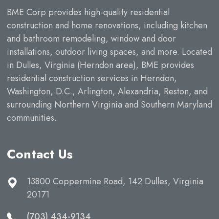
BME Corp provides high-quality residential
construction and home renovations, including kitchen
and bathroom remodeling, window and door
installations, outdoor living spaces, and more. Located
in Dulles, Virginia (Herndon area), BME provides
residential construction services in Herndon,
Washington, D.C., Arlington, Alexandria, Reston, and
surrounding Northern Virginia and Southern Maryland
communities.
Contact Us
13800 Coppermine Road, 142 Dulles, Virginia
20171
(703) 434-9134