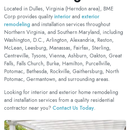
Located in Dulles, Virginia (Herndon area), BME
Corp provides quality
interior
and
exterior
remodeling
and installation services throughout
Northern Virginia, and Southern Maryland, including
Washington, D.C., Arlington, Alexandria, Reston,
McLean, Leesburg, Manassas, Fairfax, Sterling,
Centreville, Tysons, Vienna, Ashburn, Oakton, Great
Falls, Falls Church, Burke, Hamilton, Purcellville,
Potomac, Bethesda, Rockville, Gaithersburg, North
Potomac, Germantown, and surrounding areas.
Looking for interior and exterior home remodeling
and installation services from a quality residential
contractor near you?
Contact Us Today
.