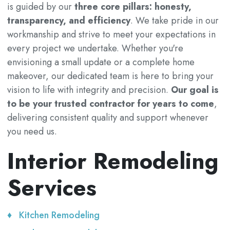
is guided by our
three core pillars: honesty,
transparency, and efficiency
. We take pride in our
workmanship and strive to meet your expectations in
every project we undertake. Whether you're
envisioning a small update or a complete home
makeover, our dedicated team is here to bring your
vision to life with integrity and precision.
Our goal is
to be your trusted contractor for years to come
,
delivering consistent quality and support whenever
you need us.
Interior Remodeling
Services
Kitchen Remodeling