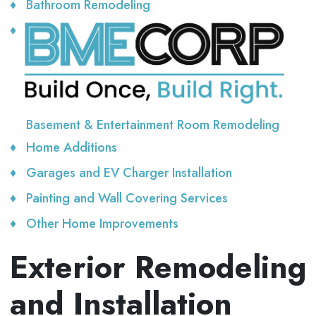
Bathroom Remodeling
Basement & Entertainment Room Remodeling
Home Additions
Garages and EV Charger Installation
Painting and Wall Covering Services
Other Home Improvements
Exterior Remodeling
and Installation