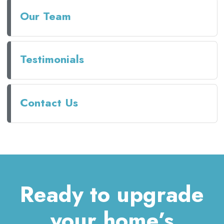
Our Team
Testimonials
Contact Us
Ready to upgrade
your home’s