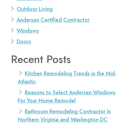
Outdoor Living
Andersen Certified Contractor
Windows
Doors
Recent Posts
Kitchen Remodeling Trends in the Mid-
Atlantic
Reasons to Select Andersen Windows
For Your Home Remodel
Bathroom Remodeling Contractor In
Northern Virginia and Washington DC