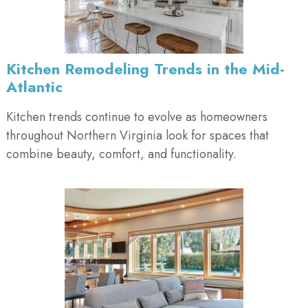
Kitchen Remodeling Trends in the Mid-
Atlantic
Kitchen trends continue to evolve as homeowners
throughout Northern Virginia look for spaces that
combine beauty, comfort, and functionality.