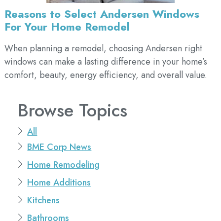
Reasons to Select Andersen Windows
For Your Home Remodel
When planning a remodel, choosing Andersen right
windows can make a lasting difference in your home’s
comfort, beauty, energy efficiency, and overall value.
Browse Topics
All
BME Corp News
Home Remodeling
Home Additions
Kitchens
Bathrooms