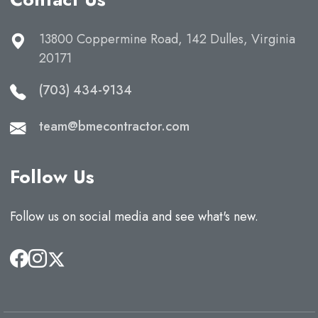
13800 Coppermine Road, 142 Dulles, Virginia
20171
(703) 434-9134
team@bmecontractor.com
Follow Us
Follow us on social media and see what's new.