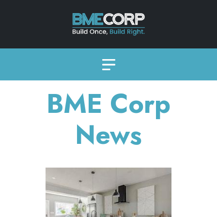
BME Corp
News