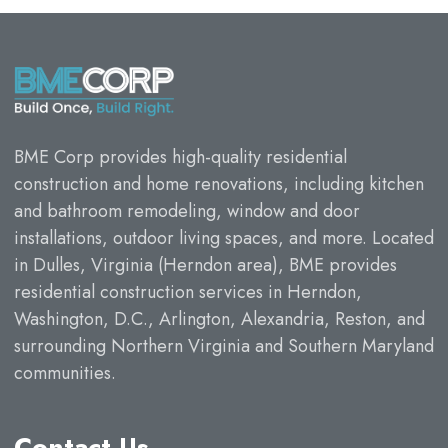
BME Corp provides high-quality residential
construction and home renovations, including kitchen
and bathroom remodeling, window and door
installations, outdoor living spaces, and more. Located
in Dulles, Virginia (Herndon area), BME provides
residential construction services in Herndon,
Washington, D.C., Arlington, Alexandria, Reston, and
surrounding Northern Virginia and Southern Maryland
communities.
Contact Us