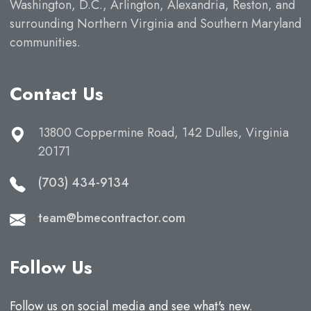
Washington, D.C., Arlington, Alexandria, Reston, and
surrounding Northern Virginia and Southern Maryland
communities.
Contact Us
13800 Coppermine Road, 142 Dulles, Virginia
20171
(703) 434-9134
team@bmecontractor.com
Follow Us
Follow us on social media and see what's new.