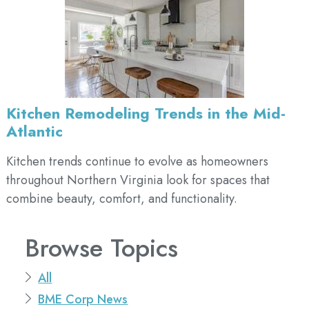
Kitchen Remodeling Trends in the Mid-
Atlantic
Kitchen trends continue to evolve as homeowners
throughout Northern Virginia look for spaces that
combine beauty, comfort, and functionality.
Browse Topics
All
BME Corp News