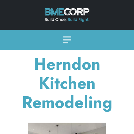
Herndon
Kitchen
Remodeling