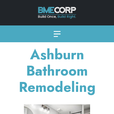
Ashburn
Bathroom
Remodeling