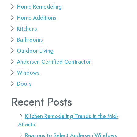
Home Remodeling
Home Additions
Kitchens
Bathrooms
Outdoor Living
Andersen Certified Contractor
Windows
Doors
Recent Posts
Kitchen Remodeling Trends in the Mid-
Atlantic
Reasons to Select Andersen Windows