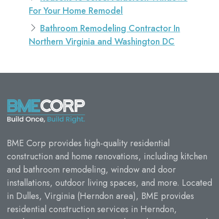
For Your Home Remodel
Bathroom Remodeling Contractor In
Northern Virginia and Washington DC
BME Corp provides high-quality residential
construction and home renovations, including kitchen
and bathroom remodeling, window and door
installations, outdoor living spaces, and more. Located
in Dulles, Virginia (Herndon area), BME provides
residential construction services in Herndon,