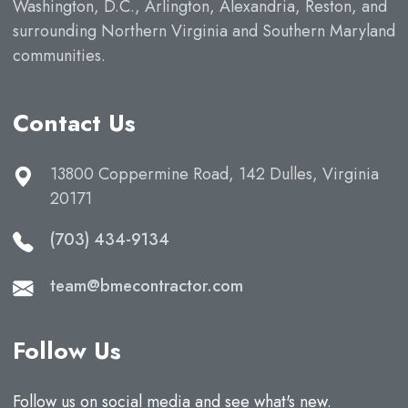
Washington, D.C., Arlington, Alexandria, Reston, and
surrounding Northern Virginia and Southern Maryland
communities.
Contact Us
13800 Coppermine Road, 142 Dulles, Virginia
20171
(703) 434-9134
team@bmecontractor.com
Follow Us
Follow us on social media and see what's new.