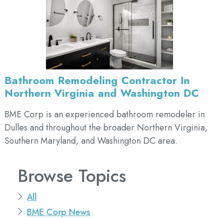
Bathroom Remodeling Contractor In
Northern Virginia and Washington DC
BME Corp is an experienced bathroom remodeler in
Dulles and throughout the broader Northern Virginia,
Southern Maryland, and Washington DC area.
Browse Topics
All
BME Corp News